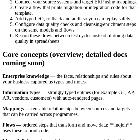
Connect your source systems and target ERP using mappings.
Create a flow that prints migration or integration code for that
template.
Add typed I/O, rollback and audit so you can replay safely.
Configure data quality checks and cleansing/enrichment steps
on the same models and flows.
Re-run these flows between test cycles instead of doing data
quality in spreadsheets.
Core concepts (overview; detailed docs
coming soon)
Enterprise knowledge
—
the facts, relationships and rules about
your business captured as types and motes.
Information types
—
strongly typed entities (for example GL, AP,
AR, vendors, customers) with auto-rendered pages.
Mappings
—
reusable relationships between sources and targets
that can be carried across programmes.
Flows
—
ordered steps that transform and move data; **mojoh**
uses these to print code.