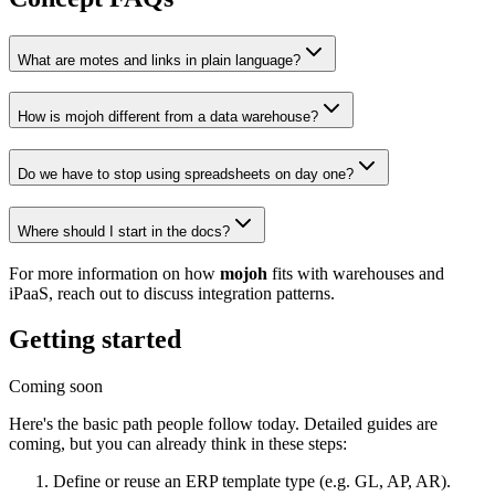
What are motes and links in plain language?
How is mojoh different from a data warehouse?
Do we have to stop using spreadsheets on day one?
Where should I start in the docs?
For more information on how
mojoh
fits with warehouses and
iPaaS, reach out to discuss integration patterns.
Getting started
Coming soon
Here's the basic path people follow today. Detailed guides are
coming, but you can already think in these steps:
Define or reuse an ERP template type (e.g. GL, AP, AR).