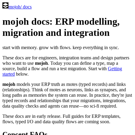
mojoh
/ docs
mojoh docs: ERP modelling,
migration and integration
start with memory. grow with flows. keep everything in sync.
These docs are for engineers, integration teams and design partners
who want to use
mojoh
. Today you can define a type, map a
source, build a flow and run a test migration. Start with
Getting
started
below.
mojoh
models your ERP truth as motes (typed records) and links
(relationships). Think of motes as neurons, links as synapses, and
long paths as memories the system can reuse. In practice, they're just
typed records and relationships that your migrations, integrations,
data quality checks and agents can reuse—no sci-fi required.
These docs are in early release. Full guides for ERP templates,
flows, typed I/O and data quality flows are coming soon.
Concept FAQs