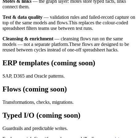
Motes & links
—
the graph layer: motes store typed facts, links
connect them.
Test & data quality
—
validation rules and failed-record capture on
top of the same models and flows.
This replaces the colour-coded
spreadsheet filters teams use between test runs.
Cleansing & enrichment
—
cleansing flows run on the same
models — not a separate platform.
These flows are designed to be
reused between cycles instead of one-off spreadsheet hacks.
ERP templates (coming soon)
SAP, D365 and Oracle patterns.
Flows (coming soon)
Transformations, checks, migrations.
Typed I/O (coming soon)
Guardrails and predictable writes.